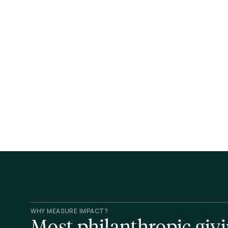
WHY MEASURE IMPACT?
Most philanthropic givin