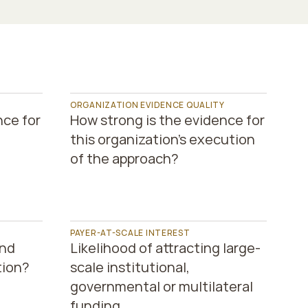
 
ORGANIZATION EVIDENCE QUALITY
ce for 
How strong is the evidence for 
this organization’s execution 
of the approach?
PAYER-AT-SCALE INTEREST
nd 
Likelihood of attracting large-
tion?
scale institutional, 
governmental or multilateral 
funding.