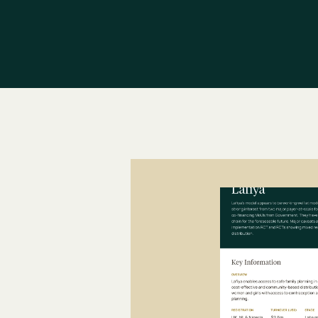
d
r
i
v
e
n