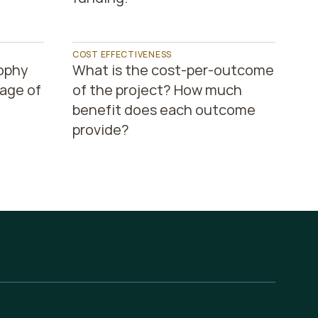
COST EFFECTIVENESS
ophy 
What is the cost-per-outcome 
ge of 
of the project? How much 
benefit does each outcome 
provide?