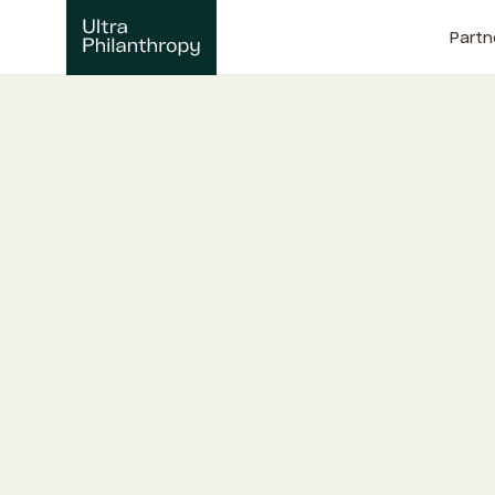
Partn
T
h