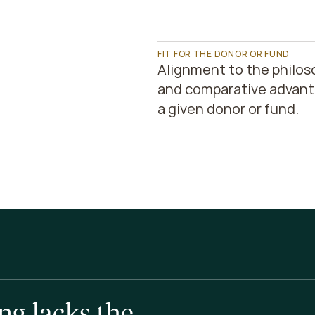
FIT FOR THE DONOR OR FUND
Alignment to the philos
and comparative advanta
a given donor or fund.
g lacks the 