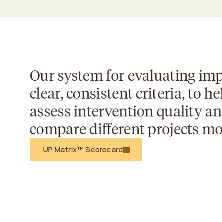
Our system for evaluating imp
clear, consistent criteria, to he
assess intervention quality an
compare different projects mor
 UP Matrix™ Scorecard