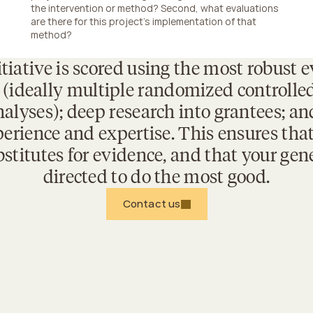
the intervention or method? Second, what evaluations 
are there for this project's implementation of that 
method?
tiative is scored using the most robust e
 (ideally multiple randomized controlled t
alyses); deep research into grantees; and
erience and expertise. This ensures that
stitutes for evidence, and that your gener
directed to do the most good.
Contact us