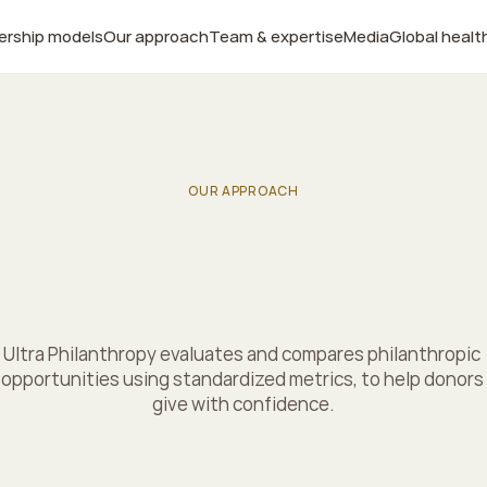
ership models
Our approach
Team & expertise
Media
Global healt
OUR APPROACH
e
s
c
i
e
n
c
e
o
f
i
m
p
a
c
t
g
i
v
i
n
g
Ultra Philanthropy evaluates and compares philanthropic 
opportunities using standardized metrics, to help donors 
give with confidence.