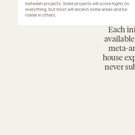
between projects. Some projects will score highly on 
everything, but most will excel in some areas and be 
riskier in others.
Each ini
available
meta-an
house exp
never sub