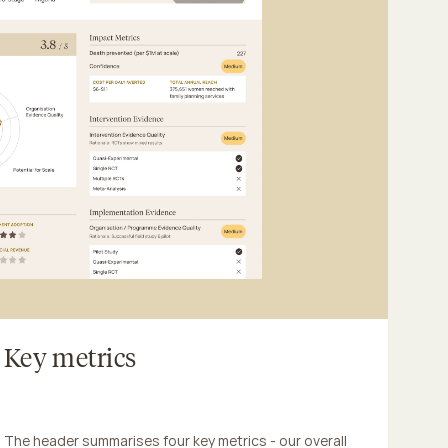
Key metrics
The header summarises four key metrics - our overall 