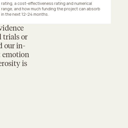
rating, a cost-effectiveness rating and numerical 
range, and how much funding the project can absorb 
in the next 12-24 months.
vidence 
rials or 
 our in-
 emotion 
osity is 