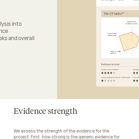
sis into 
nce 
ks and overall 
Evidence strength
We assess the strength of the evidence for the 
project. First, how strong is the generic evidence for 