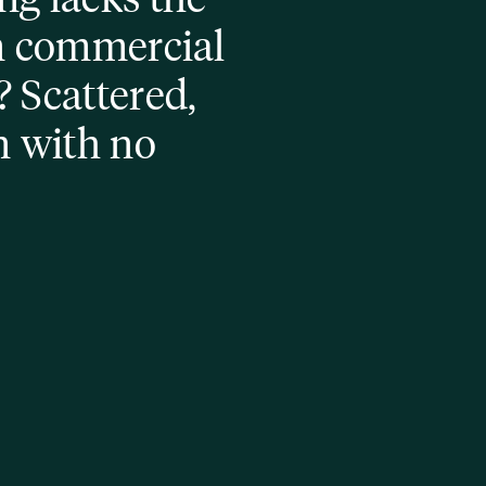
n commercial 
 Scattered, 
n with no 