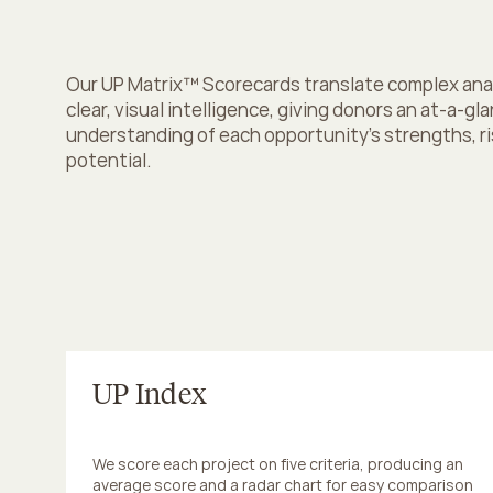
d
e
c
i
s
i
o
n
s
Our UP Matrix™ Scorecards translate complex analy
clear, visual intelligence, giving donors an at-a-gla
understanding of each opportunity’s strengths, ris
potential.
UP Index
We score each project on five criteria, producing an 
average score and a radar chart for easy comparison 