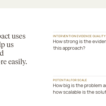
act uses 
INTERVENTION EVIDENCE QUALITY
How strong is the eviden
lp us 
this approach?
d 
e easily.
POTENTIAL FOR SCALE
How big is the problem a
how scalable is the solu