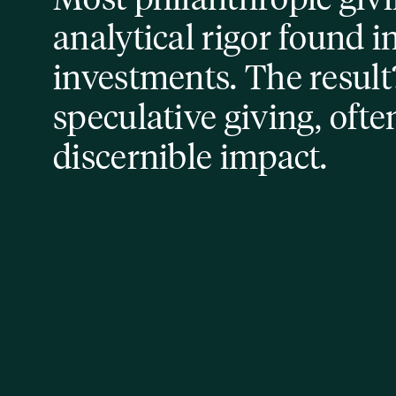
analytical rigor found i
investments. The result?
speculative giving, ofte
discernible impact.